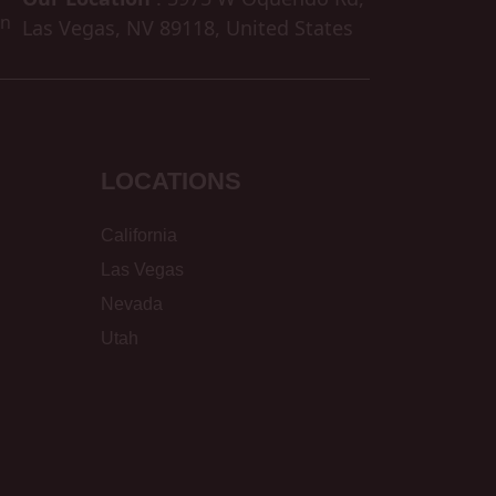
Las Vegas, NV 89118, United States
LOCATIONS
California
Las Vegas
Nevada
Utah