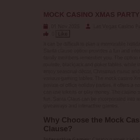
MOCK CASINO XMAS PARTY
01 Nov 2025
Las Vegas Casino Pa
0
Like
It can be difficult to plan a memorable holi
Santa clause option provides a fun and inter
family members remember you. The option of
roulette, blackjack and poker tables, while 
enjoy seasonal décor, Christmas music and 
various gaming tables. The mock casino Xma
private or office holiday parties. It offers 
can use tokens or play money. The casino s
fun. Santa Claus can be incorporated into an 
giveaways and interactive games.
Why Choose the Mock Casi
Clause?
Interactive Games:
Casino games can be 