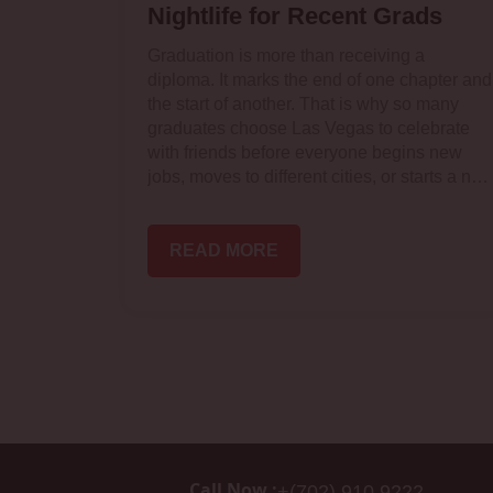
Nightlife for Recent Grads
Graduation is more than receiving a
diploma. It marks the end of one chapter and
the start of another. That is why so many
graduates choose Las Vegas to celebrate
with friends before everyone begins new
jobs, moves to different cities, or starts a ne
routine. The city offers something for every
type of visitor, […]
READ MORE
Call Now :
+(702) 910 9222