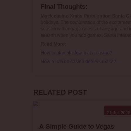
Final Thoughts:
Mock casino Xmas Party option Santa C
holidays. The combination of the excitement
season will engage guests of any age and inte
season when you add games, Santa interact
Read More:
How to play blackjack at a casino?
How much do casino dealers make?
RELATED POST
31 Jul, 2026
A Simple Guide to Vegas