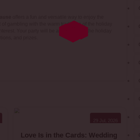
lause
offers a fun and versatile way to enjoy the
 of gambling with the warm traditions of the holiday
rest. Your party will be a highlight for the holiday
ions, and prizes.
29 Jul, 2026
Love Is in the Cards: Wedding