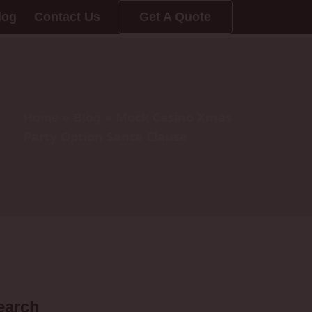
log
Contact Us
Get A Quote
»
»
Mock Casino Xmas
Home
Blog
Party Option Santa Clause
earch