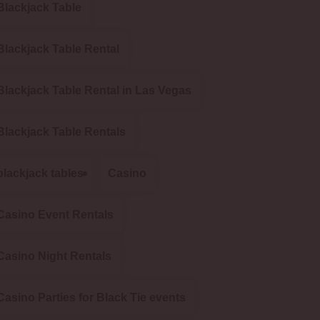
Blackjack Table
Blackjack Table Rental
Blackjack Table Rental in Las Vegas
Blackjack Table Rentals
blackjack tables
Casino
Casino Event Rentals
Casino Night Rentals
Casino Parties for Black Tie events