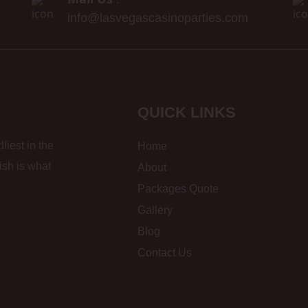
info@lasvegascasinoparties.com
QUICK LINKS
liest in the
Home
nish is what
About
Packages Quote
Gallery
Blog
Contact Us