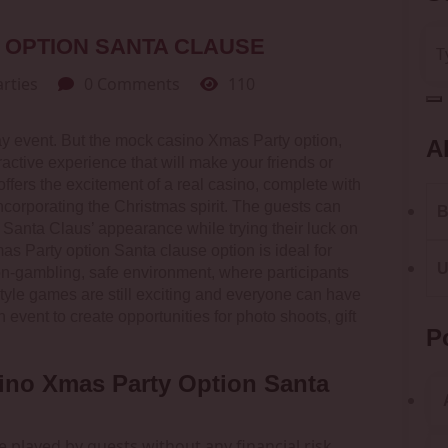
 OPTION SANTA CLAUSE
rties
0 Comments
110
day event. But the mock casino Xmas Party option,
A
active experience that will make your friends or
fers the excitement of a real casino, complete with
incorporating the Christmas spirit. The guests can
B
Santa Claus’ appearance while trying their luck on
s Party option Santa clause option is ideal for
U
a non-gambling, safe environment, where participants
tyle games are still exciting and everyone can have
event to create opportunities for photo shoots, gift
P
no Xmas Party Option Santa
played by guests without any financial risk.