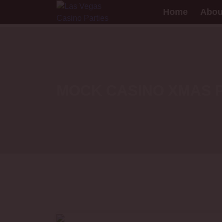
info@lasvegascasinoparties.com
Home
Abou
MOCK CASINO XMAS 