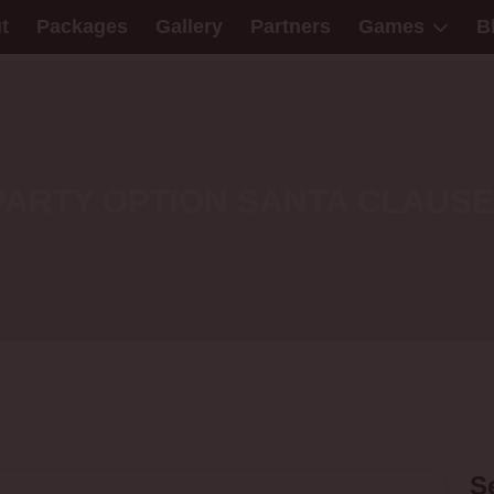
,
+(702) 910 9222
+(702) 910 9070
t
Packages
Gallery
Partners
Games
B
PARTY OPTION SANTA CLAUSE
S