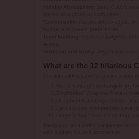
Holiday Atmosphere:
Santa Claus’s appe
memorable photo opportunities.
Customizable
You are able to adjust the
budget and guests’ preferences.
Team building:
Promotes laughter and co
events.
Inclusion and Safety:
Anyone can experie
What are the 12 hilarious 
Consider adding some fun games to your
m
Secret Santa gift exchange
Enjoy ho
Blindfolded “Wrap the Present race
Ornament balancing contest
Trivia
Carol Lip-sync Competition
Scavenge
Gingerbread house decorating con
The games are a perfect complement to the ac
with laughter, fun, and camaraderie.