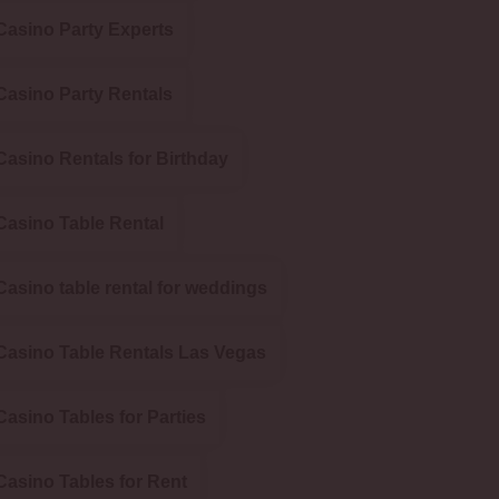
Casino Party Experts
Casino Party Rentals
Casino Rentals for Birthday
Casino Table Rental
Casino table rental for weddings
Casino Table Rentals Las Vegas
Casino Tables for Parties
Casino Tables for Rent