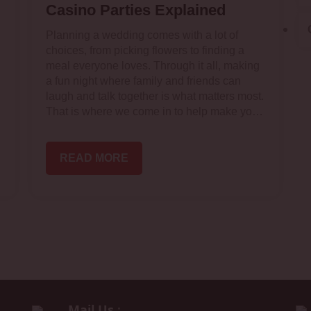
Casino Parties Explained
Planning a wedding comes with a lot of
choices, from picking flowers to finding a
meal everyone loves. Through it all, making
a fun night where family and friends can
laugh and talk together is what matters most.
w
That is where we come in to help make your
big day special. At Las Vegas Casino […]
READ MORE
Mail Us
: