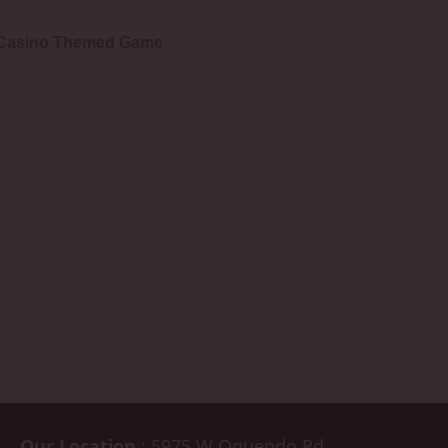
Casino Themed Game
Our Location
: 5975 W Oquendo Rd,