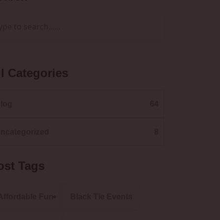
ll Categories
log
64
ncategorized
8
ost Tags
Affordable Fun
Black Tie Events