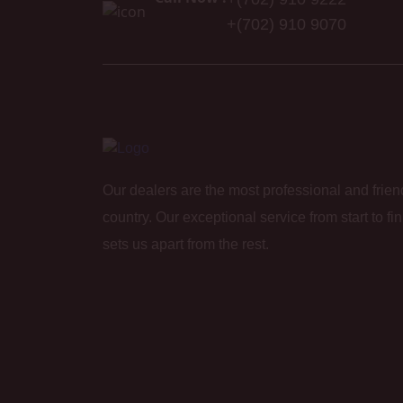
+(702) 910 9070
Our dealers are the most professional and friend
country. Our exceptional service from start to fi
sets us apart from the rest.