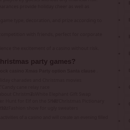
arances provide holiday cheer as well as
 game type, decoration, and prize according to
mpetition with friends, perfect for corporate
nce the excitement of a casino without risk.
Christmas party games?
ock casino Xmas Party option Santa clause
.
liday charades and Christmas movies
”
Candy cane relay race
 about Christmas
White Elephant Gift Swap
r Hunt for Elf on the Shelf
Christmas Pictionary
test
Fashion show for ugly sweaters
tivities of a casino and will create an evening filled