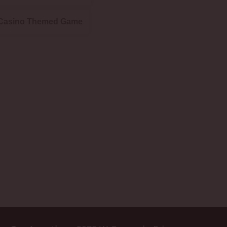
Casino Themed Game