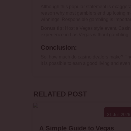
Although this popular statement is exaggerat
reason why most gamblers end up losing mo
winnings. Responsible gambling is importan
Bonus tip:
Host a Vegas style event. Casino 
experience in Las Vegas without gambling.
Conclusion:
So, how much do casino dealers make? The i
it is possible to earn a good living and even 
RELATED POST
31 Jul, 2026
A Simple Guide to Vegas