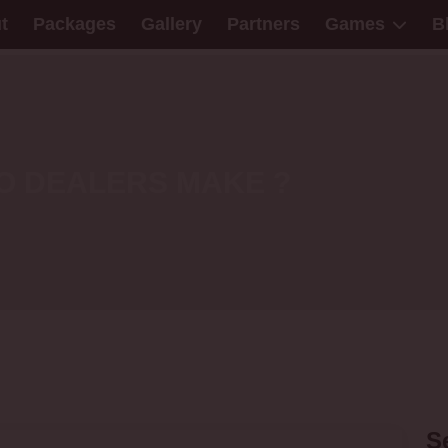
,
+(702) 910 9222
+(702) 910 9070
t
Packages
Gallery
Partners
Games
B
O DEALERS MAKE ?
S