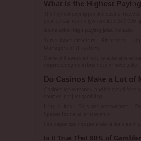
What Is the Highest Paying
The highest-paying job at a casino, however
position can earn anywhere from $70,000 up
Some other high-paying jobs include:
Surveillance directors
Pit bosses
Hig
Managers of IT systems
Some of these roles require extensive expe
require a degree in business or hospitality.
Do Casinos Make a Lot of
Casinos make money, and it’s not all from 
sources, not just gambling.
Hotel suites
Bars and restaurants
En
Spaces for retail and events
Las Vegas casinos generate billions each yea
Is It True That 90% of Gambler