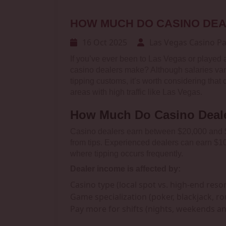
HOW MUCH DO CASINO DEA
16 Oct 2025
Las Vegas Casino Pa
If you’ve ever been to Las Vegas or played
casino dealers make? Although salaries var
tipping customs, it’s worth considering that 
areas with high traffic like Las Vegas.
How Much Do Casino Deal
Casino dealers earn between $20,000 and 
from tips. Experienced dealers can earn $10
where tipping occurs frequently.
Dealer income is affected by:
Casino type (local spot vs. high-end resor
Game specialization (poker, blackjack, rou
Pay more for shifts (nights, weekends an