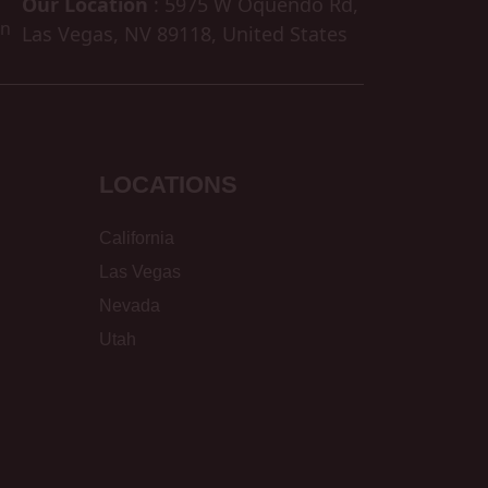
Our Location
: 5975 W Oquendo Rd,
Las Vegas, NV 89118, United States
LOCATIONS
California
Las Vegas
Nevada
Utah