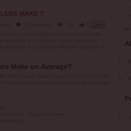
LERS MAKE ?
rties
0 Comments
130
0
Like
 at a casino, you’ve likely wondered, how much do
y depending on the location, type of game, and
A
dealing cards is a lucrative profession, especially in
B
ers Make on Average?
$60,000 per year, depending on how much they make
U
0-200 per shift from tips in places such as Las Vegas
P
t)
lette, etc.)
Experience level
d holidays).