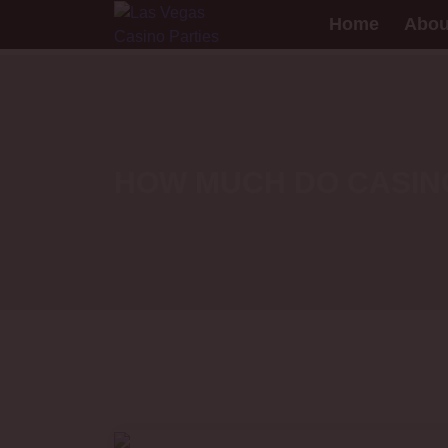
info@lasvegascasinoparties.com
Home
Abou
HOW MUCH DO CASIN