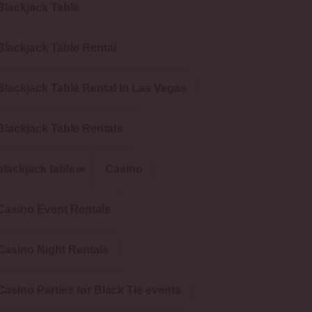
Blackjack Table
Blackjack Table Rental
Blackjack Table Rental in Las Vegas
Blackjack Table Rentals
blackjack tables
Casino
Casino Event Rentals
Casino Night Rentals
Casino Parties for Black Tie events