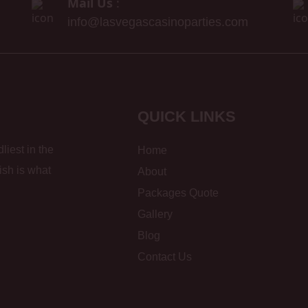
Mail Us
:
info@lasvegascasinoparties.com
QUICK LINKS
liest in the
Home
nish is what
About
Packages Quote
Gallery
Blog
Contact Us