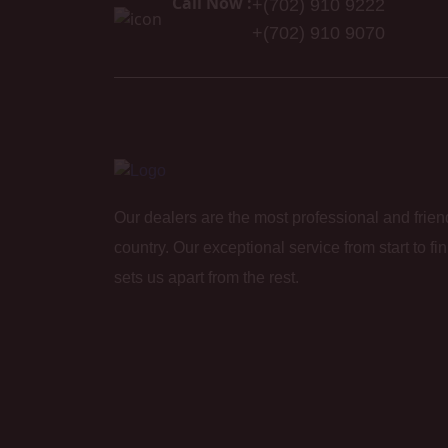
Call Now :
+(702) 910 9222
+(702) 910 9070
Our dealers are the most professional and friend
country. Our exceptional service from start to fi
sets us apart from the rest.