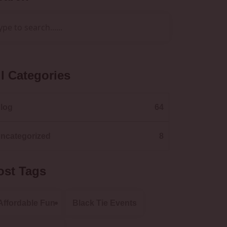
ll Categories
log
64
ncategorized
8
ost Tags
Affordable Fun
Black Tie Events