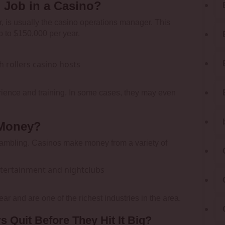
 Job in a Casino?
, is usually the casino operations manager. This
 to $150,000 per year.
h rollers casino hosts
rience and training. In some cases, they may even
 Money?
gambling. Casinos make money from a variety of
tertainment and nightclubs
r and are one of the richest industries in the area.
s Quit Before They Hit It Big?