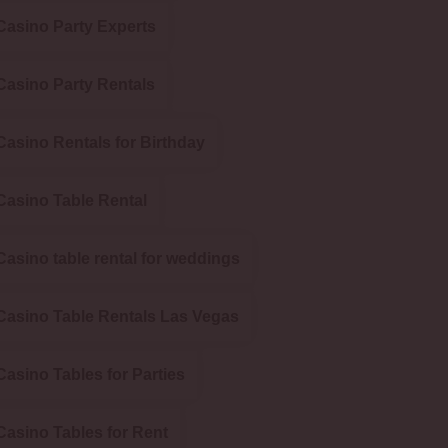
Casino Party Experts
Casino Party Rentals
Casino Rentals for Birthday
Casino Table Rental
Casino table rental for weddings
Casino Table Rentals Las Vegas
Casino Tables for Parties
Casino Tables for Rent