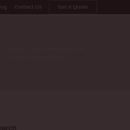
log
Contact Us
Get A Quote
»
»
How Much Do
Home
Blog
Casino Dealers Make ?
earch