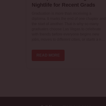
Nightlife for Recent Grads
Graduation is more than receiving a
diploma. It marks the end of one chapter and
the start of another. That is why so many
graduates choose Las Vegas to celebrate
with friends before everyone begins new
jobs, moves to different cities, or starts a ne
routine. The city offers something for every
type of visitor, […]
READ MORE