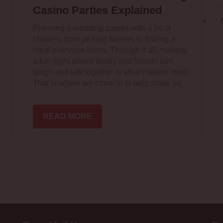
Casino Parties Explained
Planning a wedding comes with a lot of
choices, from picking flowers to finding a
meal everyone loves. Through it all, making
a fun night where family and friends can
laugh and talk together is what matters most.
w
That is where we come in to help make your
big day special. At Las Vegas Casino […]
READ MORE