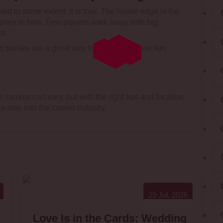
ed to some extent, it is true. The house edge is the
ney in time. Few players walk away with big
t.
parties are a great way to have a risk-free, fun
ncome can vary, but with the right tips and location
a step into the casino industry.
29 Jul, 2026
Love Is in the Cards: Wedding