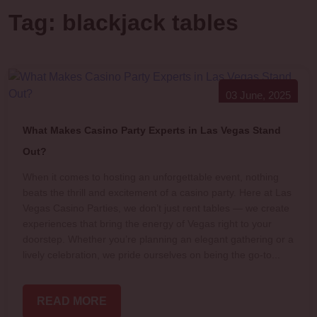
Tag:
blackjack tables
03 June, 2025
What Makes Casino Party Experts in Las Vegas Stand
Out?
When it comes to hosting an unforgettable event, nothing
beats the thrill and excitement of a casino party. Here at Las
Vegas Casino Parties, we don’t just rent tables — we create
experiences that bring the energy of Vegas right to your
doorstep. Whether you’re planning an elegant gathering or a
lively celebration, we pride ourselves on being the go-to...
READ MORE