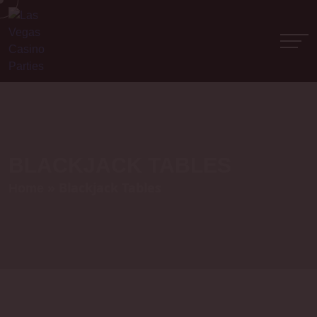
BLACKJACK TABLES
»
Blackjack Tables
Home