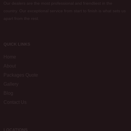
Our dealers are the most professional and friendliest in the
country. Our exceptional service from start to finish is what sets us
apart from the rest.
QUICK LINKS
Home
About
Packages Quote
Gallery
Blog
Contact Us
LOCATIONS