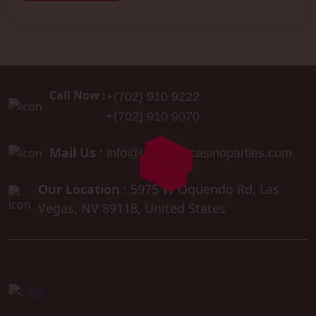
Call Now :
+(702) 910 9222
+(702) 910 9070
Mail Us
:
info@lasvegascasinoparties.com
Our Location
: 5975 W Oquendo Rd, Las
Vegas, NV 89118, United States