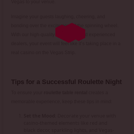
Vegas to your venue.
Imagine your guests laughing, cheering, and
bonding over the excitement of the spinning wheel.
With our high-quality equipment and experienced
dealers, your event will feel like it’s taking place in a
real casino on the Vegas Strip.
Tips for a Successful Roulette Night
To ensure your
roulette table rental
creates a
memorable experience, keep these tips in mind:
Set the Mood
: Decorate your venue with
casino-themed elements like red and
black decor, sparkling lights, and Vegas-