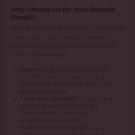
Why Choose Us for Your Roulette
Rental?
When you rent a roulette table with us, you’re not just
getting a game – you’re getting an experience
tailored to your needs. Here’s why we’re the best
choice for
roulette rentals
:
Experience
: We’ve provided countless
successful rentals for events ranging
from intimate gatherings to large-scale
corporate functions.
Top-Quality Equipment
: Our tables and
accessories are maintained to the
highest standards, ensuring a
professional look and feel.
Customization
: We work with you to
match the style, size, and duration of