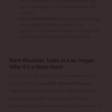
for a few hours or an entire evening, we
offer packages to suit your schedule and
budget.
Setup and Breakdown
: Focus on enjoying
your event while we handle all the
logistics. Our team will deliver, set up, and
take down the equipment seamlessly.
Rent Roulette Table in Las Vegas:
Why It’s a Must-Have
Las Vegas is the global hub of entertainment and
gaming, making a
roulette table rental in Las
Vegas
a natural fit for any event. Whether you’re
hosting a convention, bachelor party, or local
celebration, our roulette rentals bring the essence of