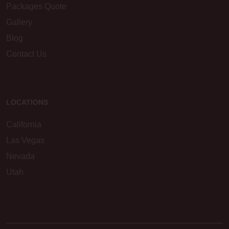
Packages Quote
Gallery
Blog
Contact Us
LOCATIONS
California
Las Vegas
Nevada
Utah