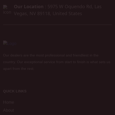
Our Location
: 5975 W Oquendo Rd, Las
Vegas, NV 89118, United States
Our dealers are the most professional and friendliest in the
country. Our exceptional service from start to finish is what sets us
apart from the rest.
QUICK LINKS
Home
About