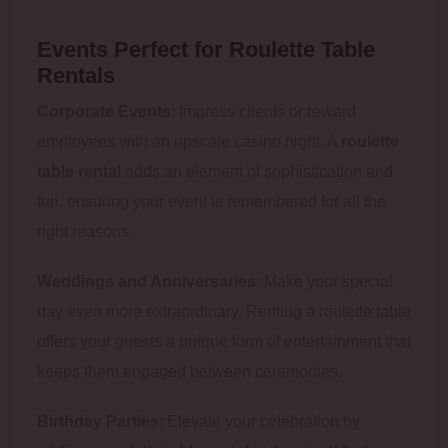
Events Perfect for Roulette Table
Rentals
Corporate Events
: Impress clients or reward
employees with an upscale casino night. A
roulette
table rental
adds an element of sophistication and
fun, ensuring your event is remembered for all the
right reasons.
Weddings and Anniversaries
: Make your special
day even more extraordinary. Renting a roulette table
offers your guests a unique form of entertainment that
keeps them engaged between ceremonies.
Birthday Parties
: Elevate your celebration by