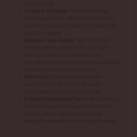
style signage.
Create a Schedule
: If you’re hosting
multiple activities, set specific times for
roulette to keep the energy flowing and
guests engaged.
Educate Your Guests
: Not everyone is
familiar with roulette rules. Consider
having a quick demonstration or
providing cheat sheets to make everyone
feel comfortable joining the fun.
Add Prizes
: Offer fun rewards for
winners, such as gift cards, event
merchandise, or themed goodies.
Engage Professional Services
: Opt for a
rental company that provides trained
dealers, ensuring a seamless and
enjoyable experience for all participants.