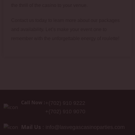
the thrill of the casino to your venue.
Contact us today to learn more about our packages
and availability. Let’s make your event one to
remember with the unforgettable energy of roulette!
Call Now :
+(702) 910 9222
+(702) 910 9070
Mail Us
:
info@lasvegascasinoparties.com