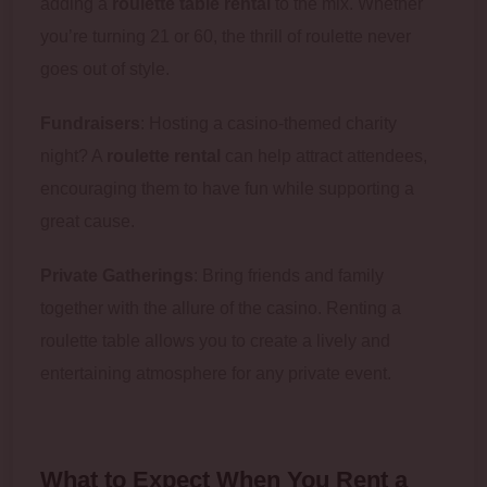
adding a
roulette table rental
to the mix. Whether
you’re turning 21 or 60, the thrill of roulette never
goes out of style.
Fundraisers
: Hosting a casino-themed charity
night? A
roulette rental
can help attract attendees,
encouraging them to have fun while supporting a
great cause.
Private Gatherings
: Bring friends and family
together with the allure of the casino. Renting a
roulette table allows you to create a lively and
entertaining atmosphere for any private event.
What to Expect When You Rent a