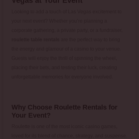
Vegas at Your Event
Looking to add a touch of Las Vegas excitement to
your next event? Whether you’re planning a
corporate gathering, a private party, or a fundraiser,
roulette table rentals
are the perfect way to bring
the energy and glamour of a casino to your venue.
Guests will enjoy the thrill of spinning the wheel,
placing their bets, and testing their luck, creating
unforgettable memories for everyone involved.
Why Choose Roulette Rentals for
Your Event?
Roulette is one of the most iconic casino games,
loved for its blend of chance, strategy, and suspense.