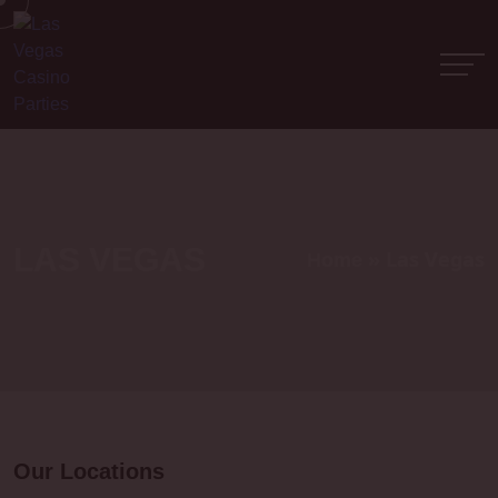
LAS VEGAS
»
Las Vegas
Home
Our Locations