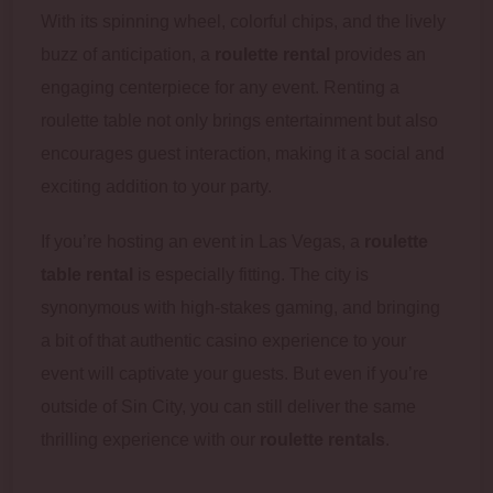
With its spinning wheel, colorful chips, and the lively
buzz of anticipation, a
roulette rental
provides an
engaging centerpiece for any event. Renting a
roulette table not only brings entertainment but also
encourages guest interaction, making it a social and
exciting addition to your party.
If you’re hosting an event in Las Vegas, a
roulette
table rental
is especially fitting. The city is
synonymous with high-stakes gaming, and bringing
a bit of that authentic casino experience to your
event will captivate your guests. But even if you’re
outside of Sin City, you can still deliver the same
thrilling experience with our
roulette rentals
.