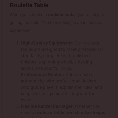
Roulette Table
When you choose a
roulette rental
, you’re not just
getting the table. You’re investing in an immersive
experience.
High-Quality Equipment
: Our roulette
tables are designed to meet professional
standards, complete with polished
finishes, a spinning wheel, a betting
layout, and colorful chips.
Professional Dealers
: Add a touch of
authenticity with professional dealers
who guide players, explain the rules, and
keep the energy high throughout the
event.
Flexible Rental Packages
: Whether you
need a
roulette table rental in Las Vegas