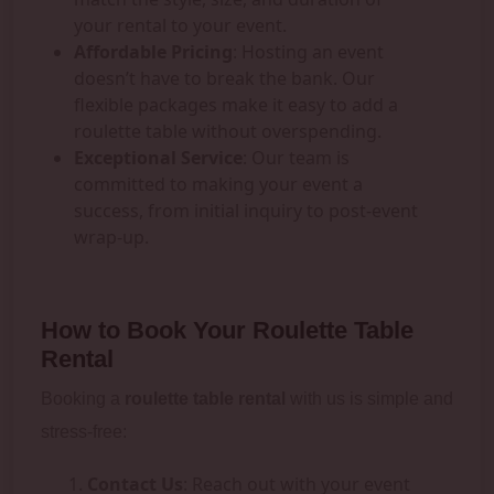
your rental to your event.
Affordable Pricing
: Hosting an event
doesn’t have to break the bank. Our
flexible packages make it easy to add a
roulette table without overspending.
Exceptional Service
: Our team is
committed to making your event a
success, from initial inquiry to post-event
wrap-up.
How to Book Your Roulette Table
Rental
Booking a
roulette table rental
with us is simple and
stress-free:
Contact Us
: Reach out with your event