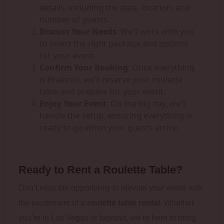
details, including the date, location, and
number of guests.
Discuss Your Needs
: We’ll work with you
to select the right package and options
for your event.
Confirm Your Booking
: Once everything
is finalized, we’ll reserve your roulette
table and prepare for your event.
Enjoy Your Event
: On the big day, we’ll
handle the setup, ensuring everything is
ready to go when your guests arrive.
Ready to Rent a Roulette Table?
Don’t miss the opportunity to elevate your event with
the excitement of a
roulette table rental
. Whether
you’re in Las Vegas or beyond, we’re here to bring