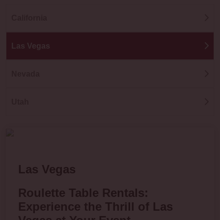
California
Las Vegas
Nevada
Utah
Las Vegas
Roulette Table Rentals:
Experience the Thrill of Las