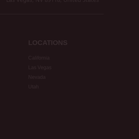
LOCATIONS
California
Las Vegas
Nevada
Utah