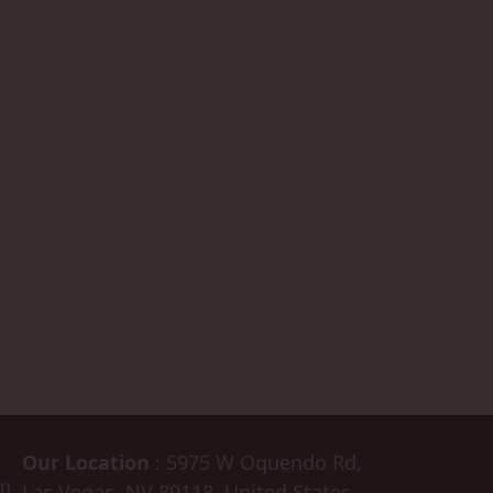
Our Location
: 5975 W Oquendo Rd,
Las Vegas, NV 89118, United States