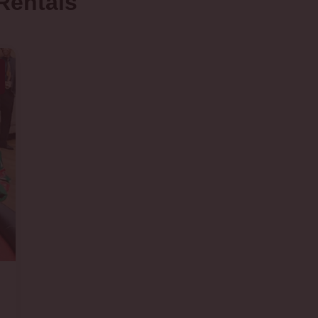
Rentals