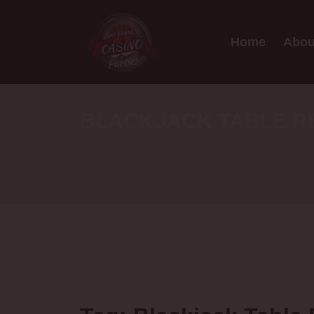
info@lasvegascasinoparties.com
Home
Abou
BLACKJACK TABLE R