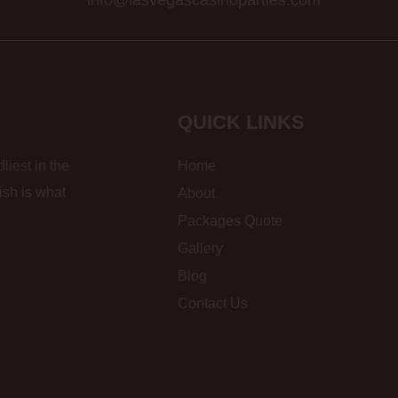
QUICK LINKS
liest in the
Home
nish is what
About
Packages Quote
Gallery
Blog
Contact Us