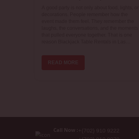
Parties
A good party is not only about food, lights, or
decorations. People remember how the
event made them feel. They remember the
laughs, the conversations, and the moments
that pulled everyone together. That is one
reason Blackjack Table Rentals in Las
Vegas have become such a popular choice
for private and corporate events. A blackjack
table gives guests something fun...
READ MORE
Call Now :
+(702) 910 9222