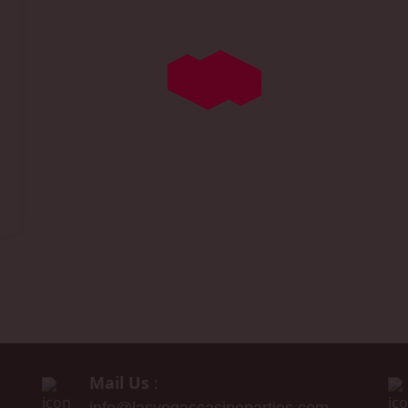
Mail Us
:
info@lasvegascasinoparties.com