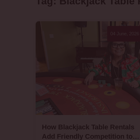
Tag:
Blackjack Table 
04 June, 2026
How Blackjack Table Rentals
Add Friendly Competition to