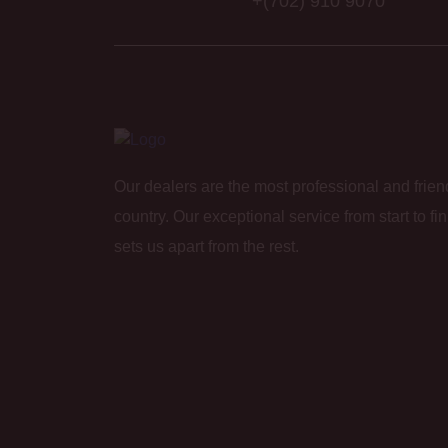
+(702) 910 9070
Our dealers are the most professional and friend
country. Our exceptional service from start to fi
sets us apart from the rest.