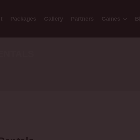
,
+(702) 910 9222
+(702) 910 9070
t
Packages
Gallery
Partners
Games
B
ENTALS