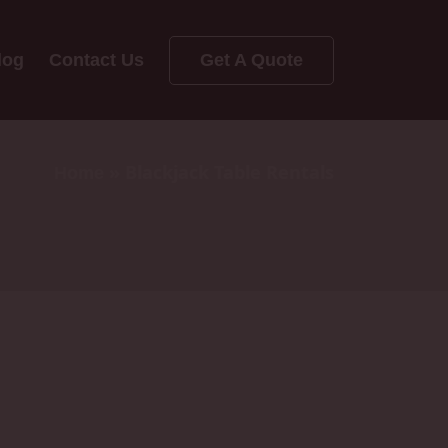
log
Contact Us
Get A Quote
»
Blackjack Table Rentals
Home