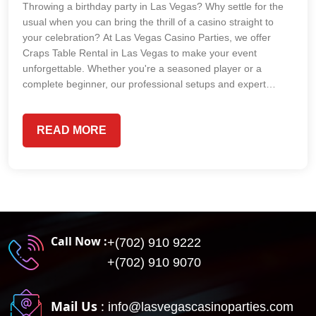
Throwing a birthday party in Las Vegas? Why settle for the
usual when you can bring the thrill of a casino straight to
your celebration? At Las Vegas Casino Parties, we offer
Craps Table Rental in Las Vegas to make your event
unforgettable. Whether you're a seasoned player or a
complete beginner, our professional setups and expert
dealers ensure an...
READ MORE
Call Now :
+(702) 910 9222
+(702) 910 9070
Mail Us
:
info@lasvegascasinoparties.com