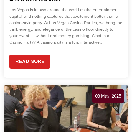
Las Vegas is known around the world as the entertainment
capital, and nothing captures that excitement better than a
casino-style party. At Las Vegas Casino Parties, we bring the
thrill, energy, and elegance of the casino floor directly to
your event — without real money gambling. What Is a
Casino Party? A casino party is a fun, interactive
entertainment experience...
READ MORE
08 May, 2025