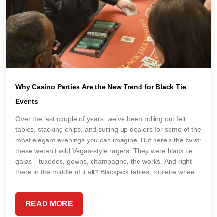
Why Casino Parties Are the New Trend for Black Tie
Events
Over the last couple of years, we’ve been rolling out felt
tables, stacking chips, and suiting up dealers for some of the
most elegant evenings you can imagine. But here’s the twist:
these weren’t wild Vegas-style ragers. They were black tie
galas—tuxedos, gowns, champagne, the works. And right
there in the middle of it all? Blackjack tables, roulette wheels,
and...
READ MORE