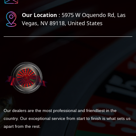
Our Location
: 5975 W Oquendo Rd, Las
Vegas, NV 89118, United States
Our dealers are the most professional and friendliest in the
country. Our exceptional service from start to finish is what sets us
apart from the rest.