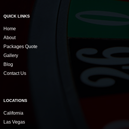
QUICK LINKS
Home
About
Packages Quote
Gallery
Blog
Contact Us
LOCATIONS
California
Las Vegas