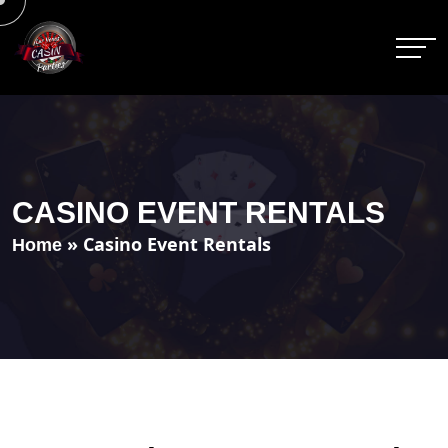
CASINO EVENT RENTALS
»
Casino Event Rentals
Home