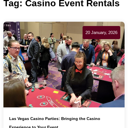
Tag:
Casino Event Rentals
20 January, 2026
Las Vegas Casino Parties: Bringing the Casino
Experience to Your Event