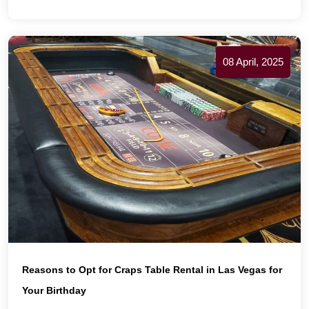
08 April, 2025
Reasons to Opt for Craps Table Rental in Las Vegas for
Your Birthday