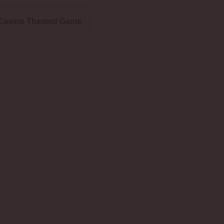
Casino Themed Game