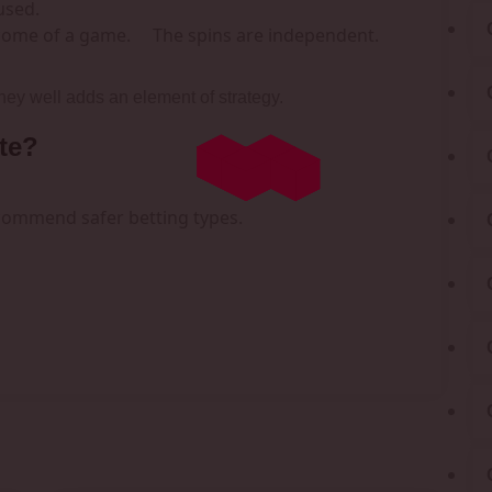
used.
tcome of a game.
The spins are independent.
y well adds an element of strategy.
te?
ommend safer betting types.