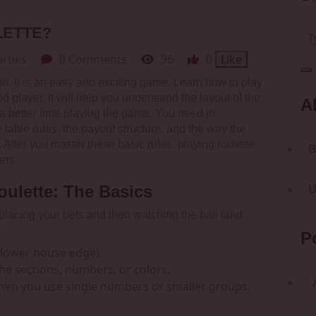
LETTE?
rties
0 Comments
96
0
Like
no. It is an easy and exciting game. Learn how to play
 player. It will help you understand the layout of the
A
a better time playing the game. You need to
 table rules, the payout structure, and the way the
 After you master these basic rules, playing roulette
B
ers.
oulette: The Basics
U
 placing your bets and then watching the ball land.
P
 lower house edge).
he sections, numbers, or colors.
when you use single numbers or smaller groups.