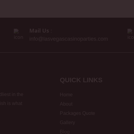
Mail Us
:
info@lasvegascasinoparties.com
QUICK LINKS
liest in the
Home
nish is what
About
Packages Quote
Gallery
Blog