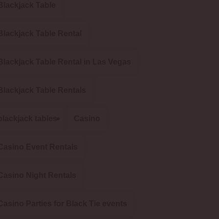
Blackjack Table
Blackjack Table Rental
Blackjack Table Rental in Las Vegas
Blackjack Table Rentals
blackjack tables
Casino
Casino Event Rentals
Casino Night Rentals
Casino Parties for Black Tie events