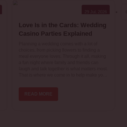
29 Jul, 2026
Love Is in the Cards: Wedding
Casino Parties Explained
Planning a wedding comes with a lot of
choices, from picking flowers to finding a
meal everyone loves. Through it all, making
a fun night where family and friends can
laugh and talk together is what matters most.
w
That is where we come in to help make your
big day special. At Las Vegas Casino […]
READ MORE