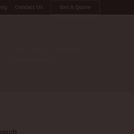
log
Contact Us
Get A Quote
»
»
How To Play
Home
Blog
Casino Roulette?
earch