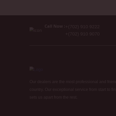
Call Now :
+(702) 910 9222
+(702) 910 9070
Our dealers are the most professional and friend
country. Our exceptional service from start to fi
sets us apart from the rest.