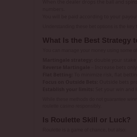
When the dealer drops the ball and spin
numbers.
You will be paid according to your payou
Understanding these bet options is the key t
What Is the Best Strategy 
You can manage your money using some of t
Martingale strategy:
double your stake 
Reverse Martingale
– Increase bets onl
Flat Betting:
To minimize risk, flat bett
Focus on Outside Bets:
Outside bets pro
Establish your limits:
Set your win and l
While these methods do not guarantee winni
roulette casino responsibly.
Is Roulette Skill or Luck?
Roulette is a game of chance, but also: