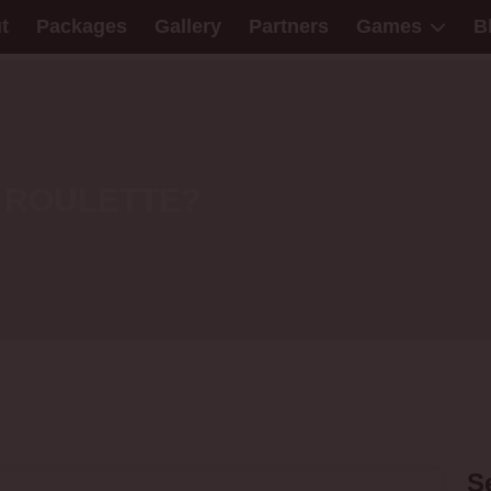
,
+(702) 910 9222
+(702) 910 9070
t
Packages
Gallery
Partners
Games
B
 ROULETTE?
S