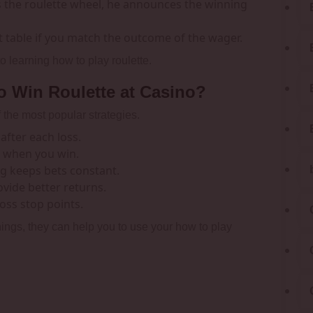
s the roulette wheel, he announces the winning
t table if you match the outcome of the wager.
o learning how to play roulette.
to Win Roulette at Casino?
he most popular strategies.
after each loss.
y when you win.
ing keeps bets constant.
vide better returns.
oss stop points.
ngs, they can help you to use your how to play