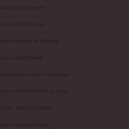
Casino Party Experts
Casino Party Rentals
Casino Rentals for Birthday
Casino Table Rental
Casino table rental for weddings
Casino Table Rentals Las Vegas
Casino Tables for Parties
Casino Tables for Rent