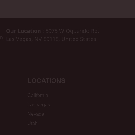
Our Location
: 5975 W Oquendo Rd,
Las Vegas, NV 89118, United States
LOCATIONS
California
Las Vegas
Nevada
Utah