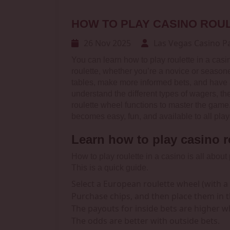
HOW TO PLAY CASINO ROU
26 Nov 2025
Las Vegas Casino Pa
You can learn how to play roulette in a casi
roulette, whether you’re a novice or seasoned
tables, make more informed bets, and have 
understand the different types of wagers, the
roulette wheel functions to master the game.
becomes easy, fun, and available to all play
Learn how to play casino r
How to play roulette in a casino is all about
This is a quick guide.
Select a European roulette wheel (with a
Purchase chips, and then place them in t
The payouts for inside bets are higher 
The odds are better with outside bets.