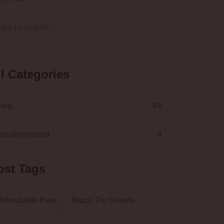
ll Categories
log
64
ncategorized
8
ost Tags
Affordable Fun
Black Tie Events