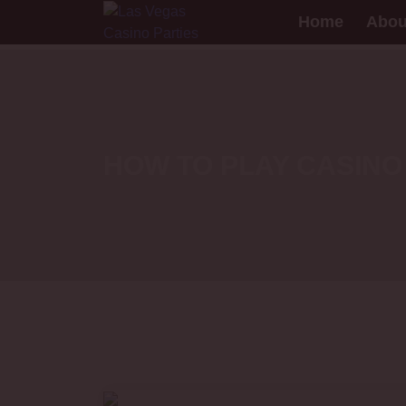
info@lasvegascasinoparties.com
Home
Abou
HOW TO PLAY CASINO