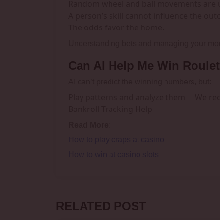
Random wheel and ball movements are 
A person’s skill cannot influence the ou
The odds favor the home.
Understanding bets and managing your mone
Can AI Help Me Win Roulet
AI can’t predict the winning numbers, but:
Play patterns and analyze them
We rec
Bankroll Tracking Help
Read More:
How to play craps at casino
How to win at casino slots
RELATED POST