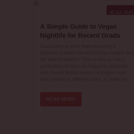
31 Jul, 2026
A Simple Guide to Vegas
Nightlife for Recent Grads
Graduation is more than receiving a
diploma. It marks the end of one chapter and
the start of another. That is why so many
graduates choose Las Vegas to celebrate
with friends before everyone begins new
jobs, moves to different cities, or starts a ne
routine. The city offers something for every
type of visitor, […]
READ MORE