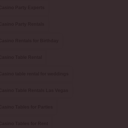
Casino Party Experts
Casino Party Rentals
Casino Rentals for Birthday
Casino Table Rental
Casino table rental for weddings
Casino Table Rentals Las Vegas
Casino Tables for Parties
Casino Tables for Rent