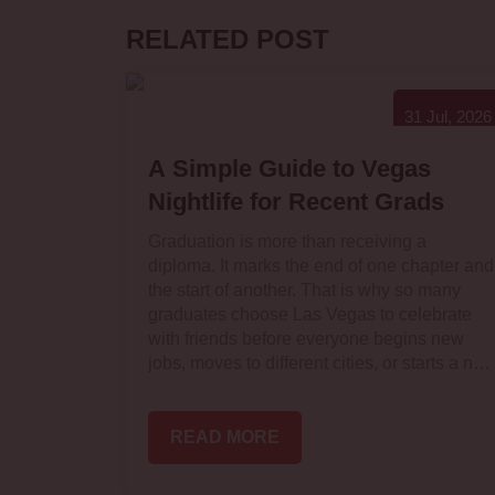
RELATED POST
31 Jul, 2026
A Simple Guide to Vegas
Nightlife for Recent Grads
Graduation is more than receiving a
diploma. It marks the end of one chapter and
the start of another. That is why so many
graduates choose Las Vegas to celebrate
with friends before everyone begins new
jobs, moves to different cities, or starts a ne
routine. The city offers something for every
type of visitor, […]
READ MORE