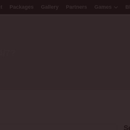
,
+(702) 910 9222
+(702) 910 9070
t
Packages
Gallery
Partners
Games
B
4/7?
S