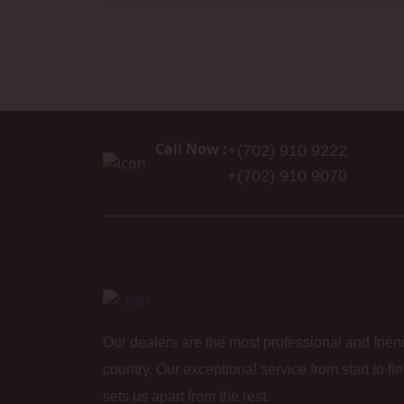
Call Now :
+(702) 910 9222
+(702) 910 9070
Our dealers are the most professional and friend
country. Our exceptional service from start to fi
sets us apart from the rest.