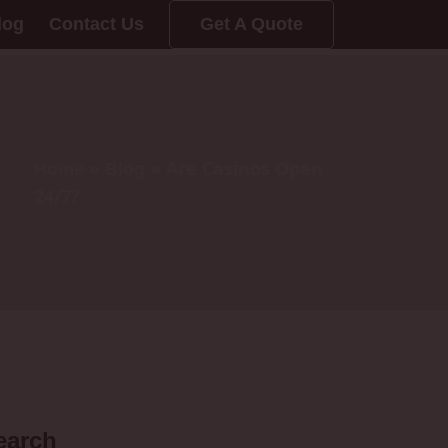
log
Contact Us
Get A Quote
»
»
Are Casinos Open
Home
Blog
24/7?
earch