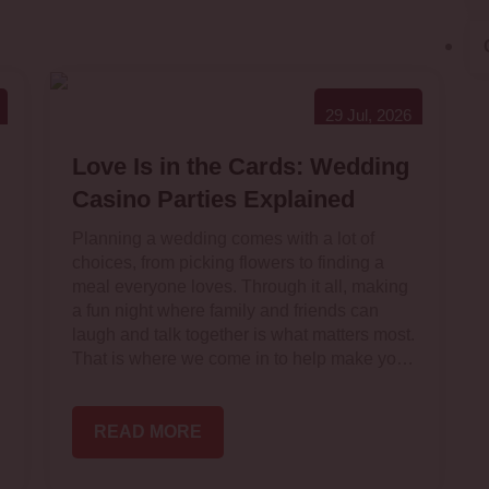
29 Jul, 2026
Love Is in the Cards: Wedding
Casino Parties Explained
Planning a wedding comes with a lot of
choices, from picking flowers to finding a
meal everyone loves. Through it all, making
a fun night where family and friends can
laugh and talk together is what matters most.
w
That is where we come in to help make your
big day special. At Las Vegas Casino […]
READ MORE