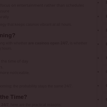
focus on entertainment rather than schedules
ssure
rally
tegy that keeps casinos vibrant at all hours.
rning?
long with whether
are casinos open 24/7,
is whether
g hours.
the time of day
s.
 more noticeable.
orning; the probability stays the same 24/7.
 the Time?
 24/7
, here are the practical reasons: