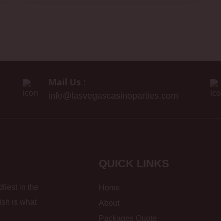
Mail Us
:
info@lasvegascasinoparties.com
QUICK LINKS
liest in the
Home
nish is what
About
Packages Quote