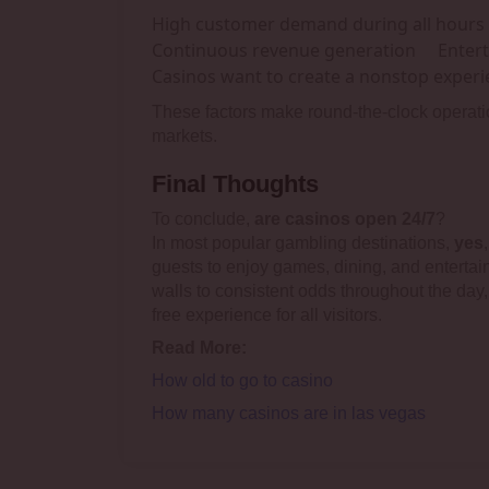
High customer demand during all hours
Continuous revenue generation
Entert
Casinos want to create a nonstop experi
These factors make round-the-clock operati
markets.
Final Thoughts
To conclude,
are casinos open 24/7
?
In most popular gambling destinations,
yes
guests to enjoy games, dining, and enterta
walls to consistent odds throughout the day
free experience for all visitors.
Read More:
How old to go to casino
How many casinos are in las vegas