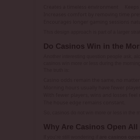
Creates a timeless environment
Keeps 
Increases comfort by removing time pre
Encourages longer gaming sessions natu
This design approach is part of a larger stra
Do Casinos Win in the Mo
Another interesting question people ask, a
casinos win more or less during the mornin
The truth is:
Casino odds remain the same, no matter 
Morning hours usually have fewer player
With fewer players, wins and losses feel
The house edge remains constant.
So, casinos do not win more or less in the m
Why Are Casinos Open All
If you’re still wondering if
are casinos open