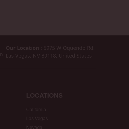
Our Location
: 5975 W Oquendo Rd,
Las Vegas, NV 89118, United States
LOCATIONS
California
Las Vegas
Nevada