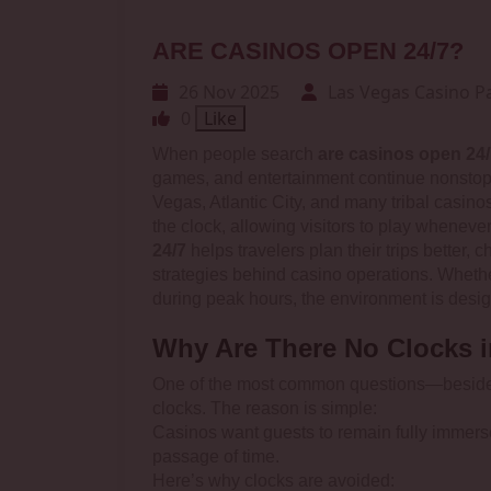
ARE CASINOS OPEN 24/7?
26 Nov 2025
Las Vegas Casino Pa
0
Like
When people search
are casinos open 24
games, and entertainment continue nonstop
Vegas, Atlantic City, and many tribal casi
the clock, allowing visitors to play whenev
24/7
helps travelers plan their trips better, 
strategies behind casino operations. Whether
during peak hours, the environment is desig
Why Are There No Clocks 
One of the most common questions—besid
clocks. The reason is simple:
Casinos want guests to remain fully immerse
passage of time.
Here’s why clocks are avoided: