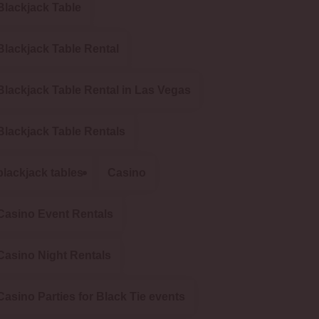
Blackjack Table
Blackjack Table Rental
Blackjack Table Rental in Las Vegas
Blackjack Table Rentals
blackjack tables
Casino
Casino Event Rentals
Casino Night Rentals
Casino Parties for Black Tie events