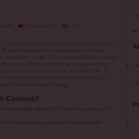
rties
0 Comments
125
/7
, they usually want to know whether the excitement,
A
. In most major gambling destinations—like Las
nos—the answer is
yes
. These casinos operate around
er they prefer. Knowing whether
are casinos open
B
choose the right time to visit, and understand the
 you like playing late at night, early morning, or
U
ned to keep the energy flowing.
in Casinos?
P
es,
are casinos open 24/7
—is why casinos avoid
d in the experience, without thinking about the