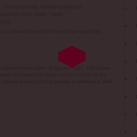
Tourists prefer flexible schedules.
ainment cities never “sleep.”
ence.
on a standard practice in many major gambling
, casinos remain open all day and night. This allows
inment whenever they want. From no clocks on the
, casinos are designed to provide an immersive, time-