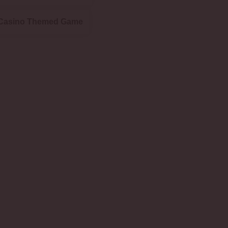
Casino Themed Game