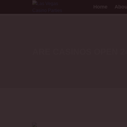
info@lasvegascasinoparties.com
Home
Abou
ARE CASINOS OPEN 2