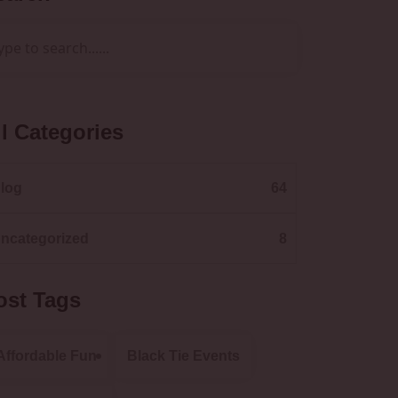
ll Categories
log
64
ncategorized
8
ost Tags
Affordable Fun
Black Tie Events