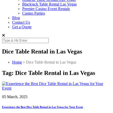
Blackjack Table Rental Las Vegas
Premier Casino Event Rentals
Casino Parties
Blog
Contact Us
Get a Quote
Dice Table Rental in Las Vegas
Home
»
Dice Table Rental in Las Vegas
Tag:
Dice Table Rental in Las Vegas
05 March, 2025
Experience the Best Dice Table Rental in Las Vegas for Your Event