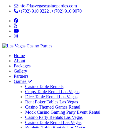
info@lasvegascasinoparties.com
+(702) 910 9222
,
+(702) 910 9070
Home
About
Packages
Gallery
Partners
Games
Casino Table Rentals
Craps Table Rental Las Vegas
Dice Table Rental Las Vegas
Rent Poker Tables Las Vegas
Casino Themed Games Rental
Mock Casino Gaming Party Event Rental
Casino Party Rentals Las Vegas
Casino Table Rental Las Vegas
Roulette Table Rentals Las Vegas