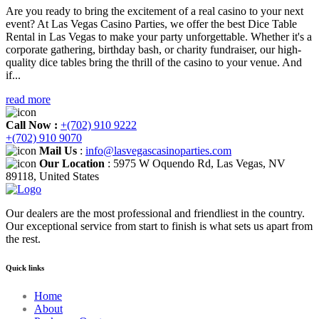
Are you ready to bring the excitement of a real casino to your next
event? At Las Vegas Casino Parties, we offer the best Dice Table
Rental in Las Vegas to make your party unforgettable. Whether it's a
corporate gathering, birthday bash, or charity fundraiser, our high-
quality dice tables bring the thrill of the casino to your venue. And
if...
read more
Call Now :
+(702) 910 9222
+(702) 910 9070
Mail Us
:
info@lasvegascasinoparties.com
Our Location
: 5975 W Oquendo Rd, Las Vegas, NV
89118, United States
Our dealers are the most professional and friendliest in the country.
Our exceptional service from start to finish is what sets us apart from
the rest.
Quick links
Home
About