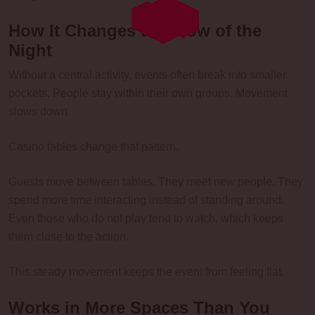
How It Changes the Flow of the
Night
Without a central activity, events often break into smaller
pockets. People stay within their own groups. Movement
slows down.
Casino tables change that pattern.
Guests move between tables. They meet new people. They
spend more time interacting instead of standing around.
Even those who do not play tend to watch, which keeps
them close to the action.
This steady movement keeps the event from feeling flat.
Works in More Spaces Than You