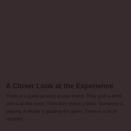
A Closer Look at the Experience
Think of a guest arriving at your event. They grab a drink
and scan the room. Then they notice a table. Someone is
playing. A dealer is guiding the game. There is a bit of
laughter.