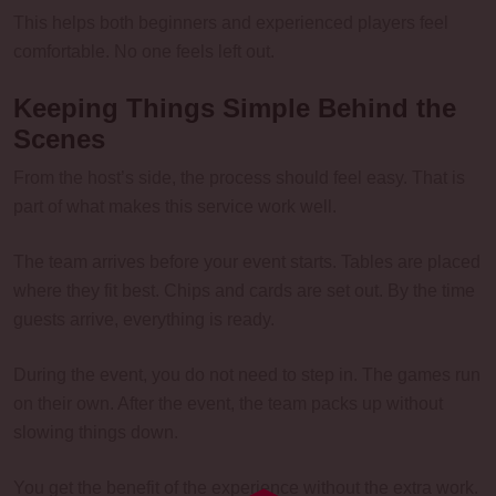
This helps both beginners and experienced players feel
comfortable. No one feels left out.
Keeping Things Simple Behind the
Scenes
From the host’s side, the process should feel easy. That is
part of what makes this service work well.
The team arrives before your event starts. Tables are placed
where they fit best. Chips and cards are set out. By the time
guests arrive, everything is ready.
During the event, you do not need to step in. The games run
on their own. After the event, the team packs up without
slowing things down.
You get the benefit of the experience without the extra work.