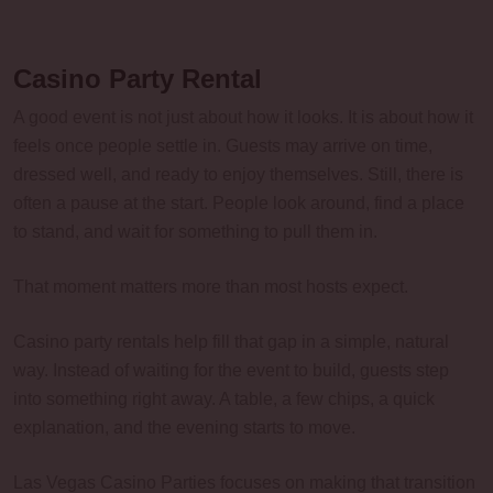
Casino Party Rental
A good event is not just about how it looks. It is about how it
feels once people settle in. Guests may arrive on time,
dressed well, and ready to enjoy themselves. Still, there is
often a pause at the start. People look around, find a place
to stand, and wait for something to pull them in.
That moment matters more than most hosts expect.
Casino party rentals help fill that gap in a simple, natural
way. Instead of waiting for the event to build, guests step
into something right away. A table, a few chips, a quick
explanation, and the evening starts to move.
Las Vegas Casino Parties focuses on making that transition