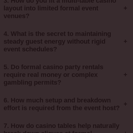
3.
How do you fit a multi-table casino
+
layout into limited formal event
venues?
4.
What is the secret to maintaining
+
steady guest energy without rigid
event schedules?
5.
Do formal casino party rentals
+
require real money or complex
gambling permits?
6.
How much setup and breakdown
+
effort is required from the event host?
7.
How do casino tables help naturally