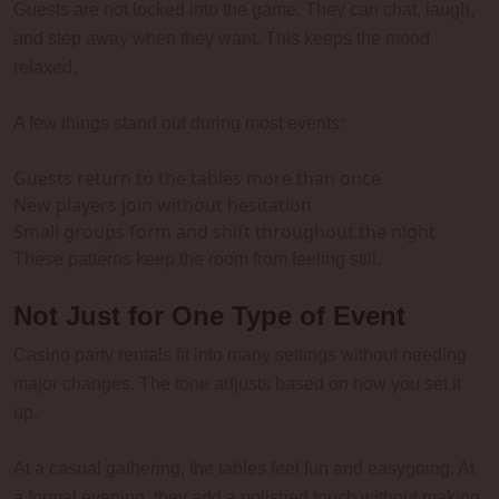
Guests are not locked into the game. They can chat, laugh,
and step away when they want. This keeps the mood
relaxed.
A few things stand out during most events:
Guests return to the tables more than once
New players join without hesitation
Small groups form and shift throughout the night
These patterns keep the room from feeling still.
Not Just for One Type of Event
Casino party rentals fit into many settings without needing
major changes. The tone adjusts based on how you set it
up.
At a casual gathering, the tables feel fun and easygoing. At
a formal evening, they add a polished touch without making