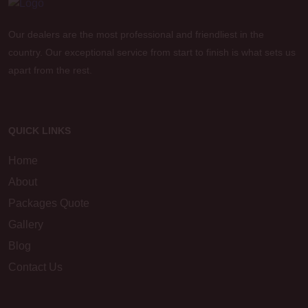
Our dealers are the most professional and friendliest in the
country. Our exceptional service from start to finish is what sets us
apart from the rest.
QUICK LINKS
Home
About
Packages Quote
Gallery
Blog
Contact Us