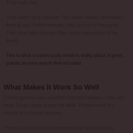
They walk over.
They watch for a moment. The dealer smiles and invites
them to join. Within minutes, they are part of the game.
That small step changes their entire experience of the
event.
This is what a casino party rental is really about. It gives
guests an easy way to feel included.
What Makes It Work So Well
Casino games have a rhythm that feels natural. Cards are
dealt. Chips move across the table. People react. It is
simple, but it holds attention.
There is also a balance between playing and talking.