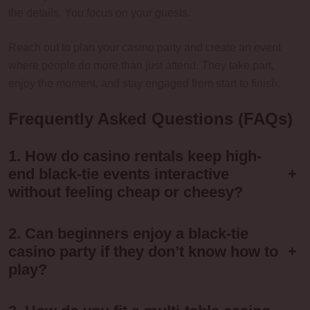
the details. You focus on your guests.
Reach out to plan your casino party and create an event
where people do more than just attend. They take part,
enjoy the moment, and stay engaged from start to finish.
Frequently Asked Questions (FAQs)
1. How do casino rentals keep high-
+
end black-tie events interactive
without feeling cheap or cheesy?
2.
Can beginners enjoy a black-tie
+
casino party if they don’t know how to
play?