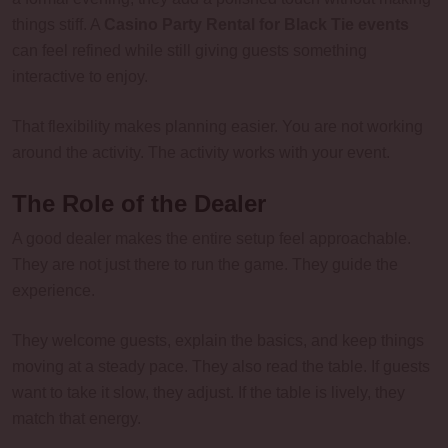
things stiff. A
Casino Party Rental for Black Tie events
can feel refined while still giving guests something
interactive to enjoy.
That flexibility makes planning easier. You are not working
around the activity. The activity works with your event.
The Role of the Dealer
A good dealer makes the entire setup feel approachable.
They are not just there to run the game. They guide the
experience.
They welcome guests, explain the basics, and keep things
moving at a steady pace. They also read the table. If guests
want to take it slow, they adjust. If the table is lively, they
match that energy.