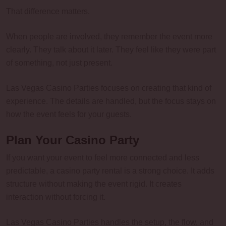
That difference matters.
When people are involved, they remember the event more
clearly. They talk about it later. They feel like they were part
of something, not just present.
Las Vegas Casino Parties focuses on creating that kind of
experience. The details are handled, but the focus stays on
how the event feels for your guests.
Plan Your Casino Party
If you want your event to feel more connected and less
predictable, a casino party rental is a strong choice. It adds
structure without making the event rigid. It creates
interaction without forcing it.
Las Vegas Casino Parties handles the setup, the flow, and