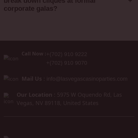
+
break down cliques at formal
corporate galas?
Call Now :
+(702) 910 9222
+(702) 910 9070
Mail Us
:
info@lasvegascasinoparties.com
Our Location
: 5975 W Oquendo Rd, Las
Vegas, NV 89118, United States