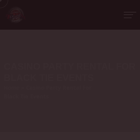
CASINO PARTY RENTAL FOR
BLACK TIE EVENTS
»
Casino Party Rental For
Home
Black Tie Events