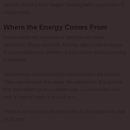
smooth. Nothing feels staged. Nothing feels complicated. It
simply works.
Where the Energy Comes From
Some events rely on music or speeches to create
movement. Those can work, but they often come in waves.
A casino setup feels different. It stays active without needing
a schedule.
Guests move toward the tables because they are curious.
They stay because they enjoy the experience. It is quiet at
first, then builds as more people join. Conversations start
over a hand of cards or a small win.
There is no need to push people into it. The setup does that
on its own.