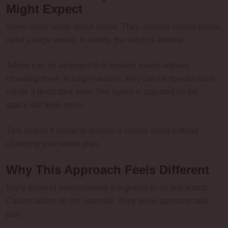
Might Expect
Some hosts worry about space. They assume casino tables
need a large venue. In reality, the setup is flexible.
Tables can be arranged to fit smaller rooms without
crowding them. In larger venues, they can be spread out to
create a dedicated area. The layout is adjusted so the
space still feels open.
This makes it easier to include a casino setup without
changing your entire plan.
Why This Approach Feels Different
Many forms of entertainment ask guests to sit and watch.
Casino tables do the opposite. They invite guests to take
part.